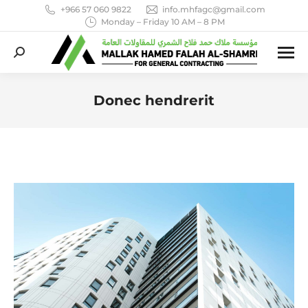
+966 57 060 9822
info.mhfagc@gmail.com
Monday – Friday 10 AM – 8 PM
Search:
Donec hendrerit
You are here: