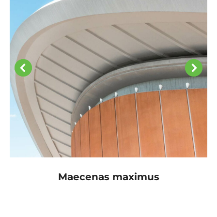
Maecenas maximus