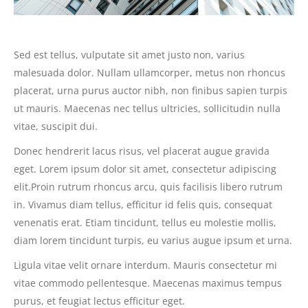
Sed est tellus, vulputate sit amet justo non, varius
malesuada dolor. Nullam ullamcorper, metus non rhoncus
placerat, urna purus auctor nibh, non finibus sapien turpis
ut mauris. Maecenas nec tellus ultricies, sollicitudin nulla
vitae, suscipit dui.
Donec hendrerit lacus risus, vel placerat augue gravida
eget. Lorem ipsum dolor sit amet, consectetur adipiscing
elit.Proin rutrum rhoncus arcu, quis facilisis libero rutrum
in. Vivamus diam tellus, efficitur id felis quis, consequat
venenatis erat. Etiam tincidunt, tellus eu molestie mollis,
diam lorem tincidunt turpis, eu varius augue ipsum et urna.
Ligula vitae velit ornare interdum. Mauris consectetur mi
vitae commodo pellentesque. Maecenas maximus tempus
purus, et feugiat lectus efficitur eget.