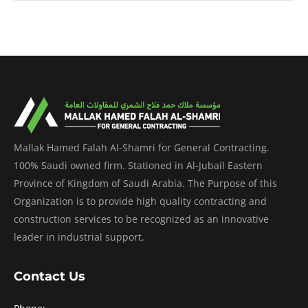
Mallak Hamed Falah Al-Shamri for General Contracting.
100% Saudi owned firm. Stationed in Al-Jubail Eastern
Province of Kingdom of Saudi Arabia. The Purpose of this
Organization is to provide high quality contracting and
construction services to be recognized as an innovative
leader in industrial support.
Contact Us