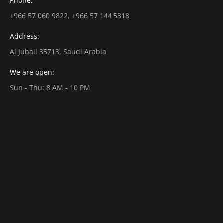
Phone:
+966 57 060 9822, +966 57 144 5318
Address:
Al Jubail 35713, Saudi Arabia
We are open:
Sun - Thu: 8 AM - 10 PM