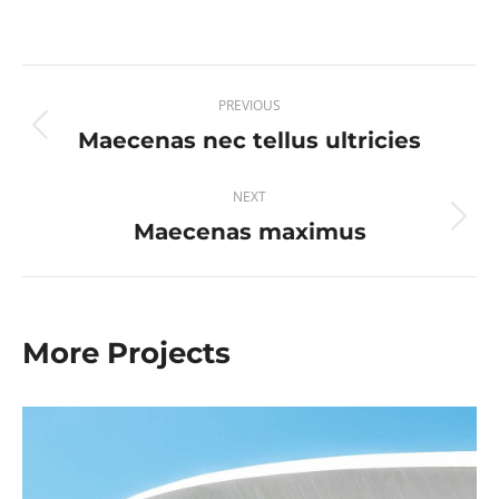
Project
PREVIOUS
navigation
Maecenas nec tellus ultricies
Previous
project:
NEXT
Maecenas maximus
Next
project:
More Projects