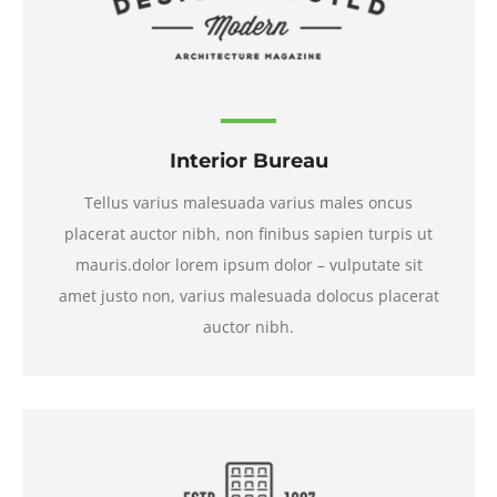
Interior Bureau
Tellus varius malesuada varius males oncus
placerat auctor nibh, non finibus sapien turpis ut
mauris.dolor lorem ipsum dolor – vulputate sit
amet justo non, varius malesuada dolocus placerat
auctor nibh.