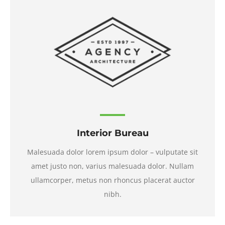
Interior Bureau
Malesuada dolor lorem ipsum dolor – vulputate sit
amet justo non, varius malesuada dolor. Nullam
ullamcorper, metus non rhoncus placerat auctor
nibh.