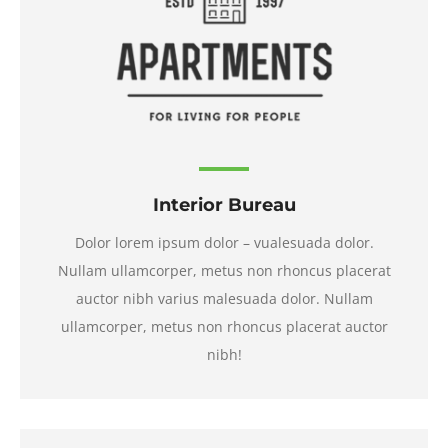
Interior Bureau
Dolor lorem ipsum dolor – vualesuada dolor.
Nullam ullamcorper, metus non rhoncus placerat
auctor nibh varius malesuada dolor. Nullam
ullamcorper, metus non rhoncus placerat auctor
nibh!