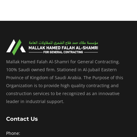
Mallak Hamed Falah Al-Shamri for General Contracting.
100% Saudi owned firm. Stationed in Al-Jubail Eastern
Province of Kingdom of Saudi Arabia. The Purpose of this
Organization is to provide high quality contracting and
construction services to be recognized as an innovative
leader in industrial support.
Contact Us
Phone: