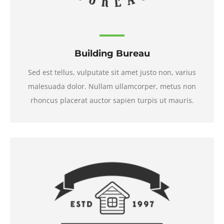
Building Bureau
Sed est tellus, vulputate sit amet justo non, varius
malesuada dolor. Nullam ullamcorper, metus non
rhoncus placerat auctor sapien turpis ut mauris.