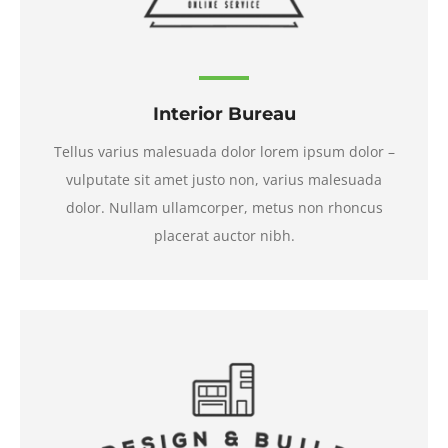
Interior Bureau
Tellus varius malesuada dolor lorem ipsum dolor –
vulputate sit amet justo non, varius malesuada
dolor. Nullam ullamcorper, metus non rhoncus
placerat auctor nibh.