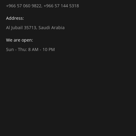
+966 57 060 9822, +966 57 144 5318
Address:
Al Jubail 35713, Saudi Arabia
We are open:
Sun - Thu: 8 AM - 10 PM