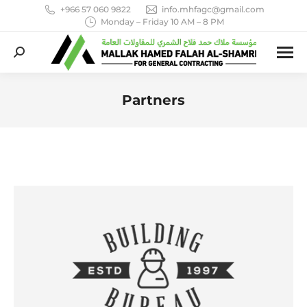
+966 57 060 9822
info.mhfagc@gmail.com
Monday – Friday 10 AM – 8 PM
Search:
Partners
You are here: