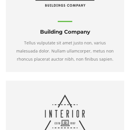
Building Company
Tellus vulputate sit amet justo non, varius
malesuada dolor. Nullam ullamcorper, metus non
rhoncus placerat auctor nibh, non finibus sapien.