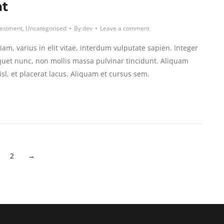
at
vestment
,
Uncategorised
By
dev
Leave a comment
am, varius in elit vitae, interdum vulputate sapien. Integer
uet nunc, non mollis massa pulvinar tincidunt. Aliquam
isl, et placerat lacus. Aliquam et cursus sem.
2
→