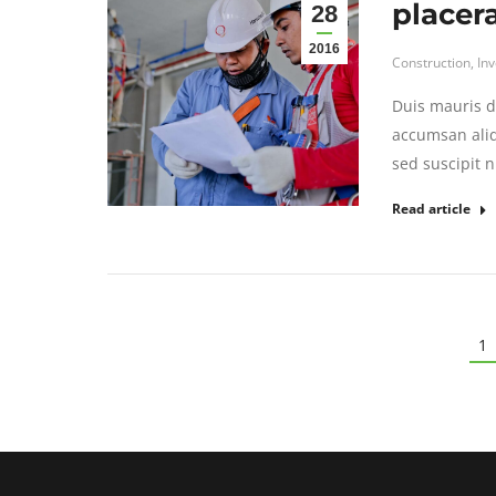
placer
28
2016
Construction
,
In
Duis mauris di
accumsan aliq
sed suscipit n
Read article
1