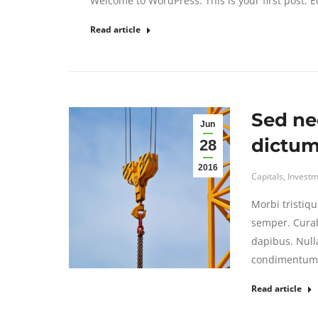
Welcome to WordPress. This is your first post. Edi
Read article
Sed ne
Jun
dictum 
28
2016
Capitals
,
Investm
Morbi tristiqu
semper. Curab
dapibus. Null
condimentum s
Read article