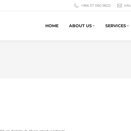
+966 57 060 9822
inf
HOME
ABOUT US
SERVICES