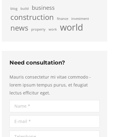
business
blog
build
construction
finance
investment
world
news
property
work
Need consultation?
Mauris consectetur mi vitae commodo -
lorem ipsum tempus purus, et feugiat
lectus efficitur eget.
Name *
E-mail *
Telephone