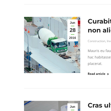
Curabi
Jun
non al
28
2016
Construction
,
In
Mauris eu fau
hac habitasse 
placerat.
Read article
Cras ul
Jun