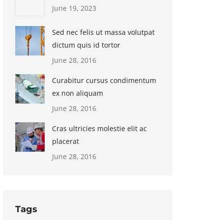
June 19, 2023
Sed nec felis ut massa volutpat
dictum quis id tortor
June 28, 2016
Curabitur cursus condimentum
ex non aliquam
June 28, 2016
Cras ultricies molestie elit ac
placerat
June 28, 2016
Tags