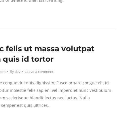
t or delete it, then start writing!
c felis ut massa volutpat
quis id tortor
ent
By
dev
Leave a comment
e congue dui quis dignissim. Fusce ornare congue elit id
itur molestie felis sapien, vel imperdiet nunc vestibulum
am scelerisque blandit lectus nec luctus. Nulla
emper est quis ultrices.