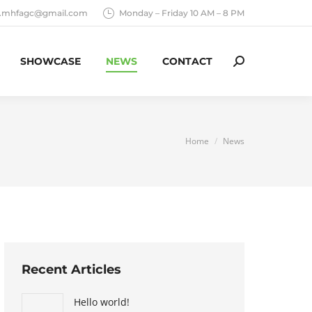
o.mhfagc@gmail.com
Monday – Friday 10 AM – 8 PM
SHOWCASE
NEWS
CONTACT
Search:
You are here:
Home
News
Recent Articles
Hello world!