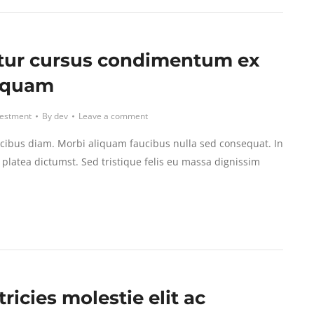
tur cursus condimentum ex
iquam
vestment
By
dev
Leave a comment
cibus diam. Morbi aliquam faucibus nulla sed consequat. In
platea dictumst. Sed tristique felis eu massa dignissim
tricies molestie elit ac